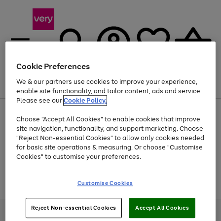
Cookie Preferences
We & our partners use cookies to improve your experience,
Menu
Search
Account
Saved
Basket
enable site functionality, and tailor content, ads and service.
Please see our
Cookie Policy.
Use
Page
Choose "Accept All Cookies" to enable cookies that improve
the
1
At least 20% off selected Fashion and Sportswear
site navigation, functionality, and support marketing. Choose
right
of
and
4
2
1
"Reject Non-essential Cookies" to allow only cookies needed
Use
Page
left
for basic site operations & measuring. Or choose "Customise
the
1
arrows
Cookies" to customise your preferences.
Go
Go
Go
Go
right
of
to
and
4
4
4
scroll
to
to
to
to
left
through
Use
Page
page
page
page
page
Customise Cookies
arrows
the
the
1
1
2
3
4
to
image
Go
Go
Go
right
of
scroll
carousel
and
3
2
2
to
to
to
through
Reject Non-essential Cookies
Accept All Cookies
left
page
page
page
Very Pay credit provided, subject to credit and account status, by Shop
the
arrows