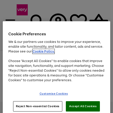
Cookie Preferences
We & our partners use cookies to improve your experience,
Menu
Search
Account
Saved
Basket
enable site functionality, and tailor content, ads and service.
Please see our
Cookie Policy.
Use
Page
Choose "Accept All Cookies" to enable cookies that improve
the
1
At least 20% off selected Fashion and Sportswear
site navigation, functionality, and support marketing. Choose
right
of
and
4
2
1
"Reject Non-essential Cookies" to allow only cookies needed
Use
Page
left
for basic site operations & measuring. Or choose "Customise
the
1
arrows
Cookies" to customise your preferences.
Go
Go
Go
Go
right
of
to
and
4
4
4
scroll
to
to
to
to
left
through
Use
Page
page
page
page
page
Customise Cookies
arrows
the
the
1
1
2
3
4
to
image
Go
Go
Go
right
of
scroll
carousel
and
3
2
2
to
to
to
through
Reject Non-essential Cookies
Accept All Cookies
left
page
page
page
Very Pay credit provided, subject to credit and account status, by Shop
the
arrows