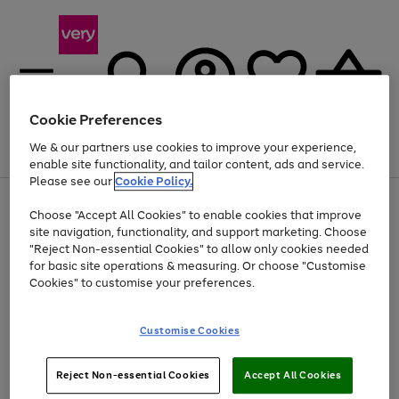
Cookie Preferences
We & our partners use cookies to improve your experience,
Menu
Search
Account
Saved
Basket
enable site functionality, and tailor content, ads and service.
Please see our
Cookie Policy.
Use
Page
Choose "Accept All Cookies" to enable cookies that improve
the
1
At least 20% off selected Fashion and Sportswear
site navigation, functionality, and support marketing. Choose
right
of
and
4
2
1
"Reject Non-essential Cookies" to allow only cookies needed
left
for basic site operations & measuring. Or choose "Customise
arrows
Cookies" to customise your preferences.
to
scroll
Use
Page
through
Customise Cookies
the
1
the
Go
Go
Go
right
of
image
and
3
2
2
carousel
to
to
to
Use
Page
left
Reject Non-essential Cookies
Accept All Cookies
the
1
page
page
page
arrows
Go
Go
Go
right
of
1
2
3