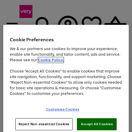
Cookie Preferences
We & our partners use cookies to improve your experience,
Menu
Search
Account
Saved
Basket
enable site functionality, and tailor content, ads and service.
Please see our
Cookie Policy.
Use
Page
Choose "Accept All Cookies" to enable cookies that improve
the
1
Up to 40% off selected Fashion and Sportswear
site navigation, functionality, and support marketing. Choose
right
of
and
4
2
1
"Reject Non-essential Cookies" to allow only cookies needed
left
for basic site operations & measuring. Or choose "Customise
arrows
Cookies" to customise your preferences.
to
scroll
Use
Page
through
Customise Cookies
the
1
the
Go
Go
Go
right
of
image
and
3
2
2
carousel
to
to
to
Use
Page
left
Reject Non-essential Cookies
Accept All Cookies
the
1
page
page
page
arrows
Go
Go
Go
right
of
1
2
3