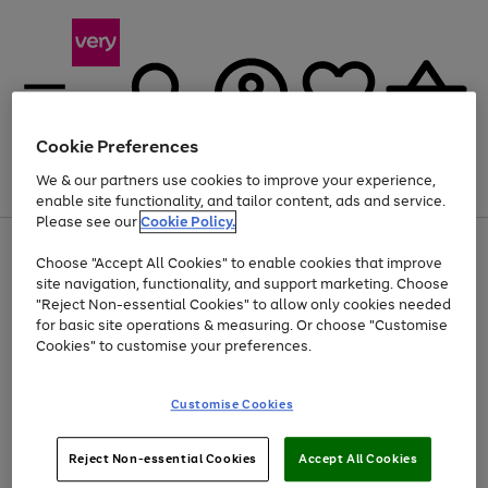
Cookie Preferences
We & our partners use cookies to improve your experience,
Menu
Search
Account
Saved
Basket
enable site functionality, and tailor content, ads and service.
Please see our
Cookie Policy.
Use
Page
Choose "Accept All Cookies" to enable cookies that improve
the
1
Up to 40% off selected Fashion and Sportswear
site navigation, functionality, and support marketing. Choose
right
of
and
4
2
1
"Reject Non-essential Cookies" to allow only cookies needed
left
for basic site operations & measuring. Or choose "Customise
arrows
Cookies" to customise your preferences.
to
scroll
Use
Page
through
Customise Cookies
the
1
the
Go
Go
Go
right
of
image
and
3
2
2
carousel
to
to
to
Use
Page
left
Reject Non-essential Cookies
Accept All Cookies
the
1
page
page
page
arrows
Go
Go
Go
right
of
1
2
3