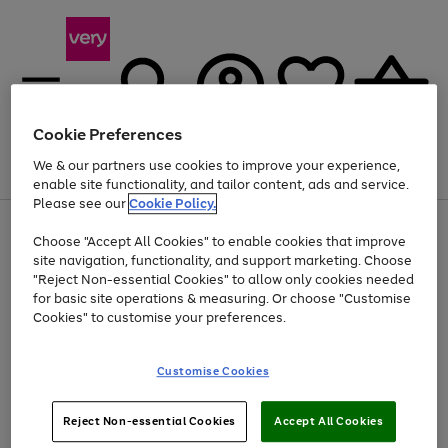
Cookie Preferences
We & our partners use cookies to improve your experience,
Menu
Search
Account
Saved
Basket
enable site functionality, and tailor content, ads and service.
Please see our
Cookie Policy.
Use
Page
Choose "Accept All Cookies" to enable cookies that improve
the
1
Up to 40% off selected Fashion and Sportswear
site navigation, functionality, and support marketing. Choose
right
of
and
4
2
1
"Reject Non-essential Cookies" to allow only cookies needed
left
for basic site operations & measuring. Or choose "Customise
arrows
Cookies" to customise your preferences.
to
scroll
Use
Page
through
Customise Cookies
the
1
the
Go
Go
Go
right
of
image
and
3
2
2
carousel
to
to
to
Use
Page
left
Reject Non-essential Cookies
Accept All Cookies
the
1
page
page
page
arrows
Go
Go
Go
right
of
1
2
3