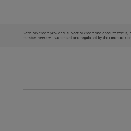
right
of
and
3
2
2
Use
Page
left
the
1
arrows
right
of
to
and
3
2
2
scroll
left
through
Very Pay credit provided, subject to credit and account status,
arrows
the
number: 4660974. Authorised and regulated by the Financial Cond
to
image
scroll
carousel
through
the
image
carousel