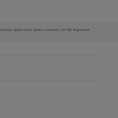
ys House, Speke Road, Speke, Liverpool, L70 1AB. Registered