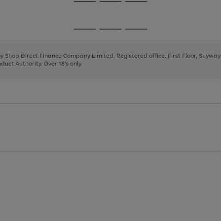
Go
Go
Go
to
to
to
page
page
page
Go
Go
Go
1
2
3
to
to
to
page
page
page
 by Shop Direct Finance Company Limited. Registered office: First Floor, Skywa
1
2
3
uct Authority. Over 18's only.