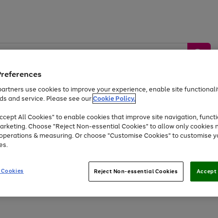
Preferences
artners use cookies to improve your experience, enable site functionalit
ds and service. Please see our
Cookie Policy.
by &
Sports &
Home &
Tec
Toys
Appliances
cept All Cookies" to enable cookies that improve site navigation, functi
Kids
Travel
Garden
Gam
arketing. Choose "Reject Non-essential Cookies" to allow only cookies 
e operations & measuring. Or choose "Customise Cookies" to customise y
Free
returns
Shop the
brands you 
es.
Up to 40% off selected Fashion and Sportswear
 Cookies
Reject Non-essential Cookies
Accept 