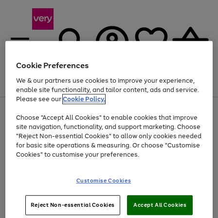
Cookie Preferences
We & our partners use cookies to improve your experience,
Menu
Search
Account
Saved
Basket
enable site functionality, and tailor content, ads and service.
Please see our
Cookie Policy.
Use
Page
Choose "Accept All Cookies" to enable cookies that improve
the
1
Up to 40% off selected Fashion and Sportswear
site navigation, functionality, and support marketing. Choose
right
of
and
4
2
1
"Reject Non-essential Cookies" to allow only cookies needed
left
for basic site operations & measuring. Or choose "Customise
arrows
Cookies" to customise your preferences.
to
scroll
Use
Page
through
Customise Cookies
the
1
the
Go
Go
Go
right
of
image
and
3
2
2
carousel
to
to
to
Use
Page
left
Reject Non-essential Cookies
Accept All Cookies
the
1
page
page
page
arrows
Go
Go
Go
right
of
1
2
3