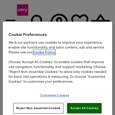
Cookie Preferences
We & our partners use cookies to improve your experience,
Menu
Search
Account
Saved
Basket
enable site functionality, and tailor content, ads and service.
Please see our
Cookie Policy.
Use
Page
Choose "Accept All Cookies" to enable cookies that improve
the
1
Up to 40% off selected Fashion and Sportswear
site navigation, functionality, and support marketing. Choose
right
of
and
4
2
1
"Reject Non-essential Cookies" to allow only cookies needed
left
for basic site operations & measuring. Or choose "Customise
arrows
Cookies" to customise your preferences.
to
scroll
Use
Page
through
Customise Cookies
the
1
the
Go
Go
Go
right
of
image
and
3
2
2
carousel
to
to
to
Use
Page
left
Reject Non-essential Cookies
Accept All Cookies
the
1
page
page
page
arrows
Go
Go
Go
right
of
1
2
3