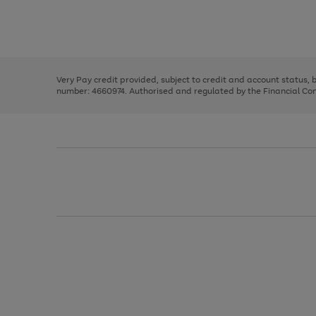
right
of
and
3
2
2
Use
Page
left
the
1
arrows
right
of
to
and
3
2
2
scroll
left
through
Very Pay credit provided, subject to credit and account status,
arrows
the
number: 4660974. Authorised and regulated by the Financial Cond
to
image
scroll
carousel
through
the
image
carousel