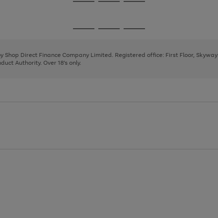
Go
Go
Go
to
to
to
page
page
page
Go
Go
Go
1
2
3
to
to
to
page
page
page
 by Shop Direct Finance Company Limited. Registered office: First Floor, Skywa
1
2
3
uct Authority. Over 18's only.