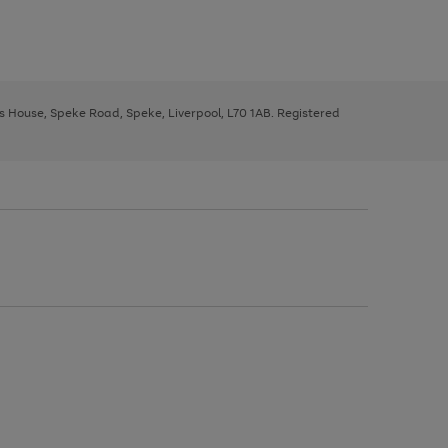
ys House, Speke Road, Speke, Liverpool, L70 1AB. Registered