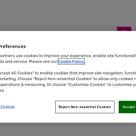
Preferences
artners use cookies to improve your experience, enable site functionalit
ds and service. Please see our
Cookie Policy.
by &
Sports &
Home &
Tec
Toys
Appliances
cept All Cookies" to enable cookies that improve site navigation, functi
Kids
Travel
Garden
Gam
arketing. Choose "Reject Non-essential Cookies" to allow only cookies 
e operations & measuring. Or choose "Customise Cookies" to customise y
Free
returns
Shop the
brands you 
es.
At least 20% off selected Fashion and Sportswear
 Cookies
Reject Non-essential Cookies
Accept 