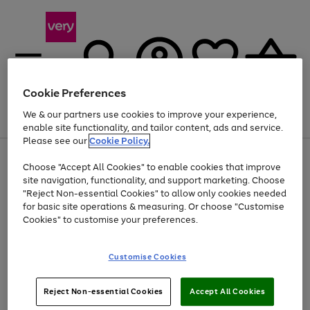
Cookie Preferences
We & our partners use cookies to improve your experience,
Menu
Search
Account
Saved
Basket
enable site functionality, and tailor content, ads and service.
Please see our
Cookie Policy.
Use
Page
Choose "Accept All Cookies" to enable cookies that improve
the
1
Up to 40% off selected Fashion and Sportswear
site navigation, functionality, and support marketing. Choose
right
of
and
4
2
1
"Reject Non-essential Cookies" to allow only cookies needed
left
for basic site operations & measuring. Or choose "Customise
arrows
Cookies" to customise your preferences.
to
scroll
Use
Page
through
Customise Cookies
the
1
the
Go
Go
Go
right
of
image
and
3
2
2
carousel
to
to
to
Use
Page
left
Reject Non-essential Cookies
Accept All Cookies
the
1
page
page
page
arrows
Go
Go
Go
right
of
1
2
3