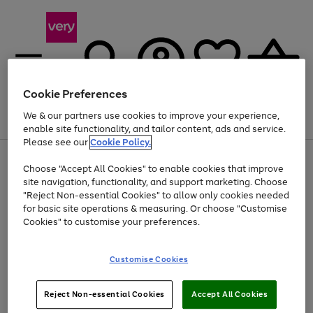
Cookie Preferences
We & our partners use cookies to improve your experience,
Menu
Search
Account
Saved
Basket
enable site functionality, and tailor content, ads and service.
Please see our
Cookie Policy.
Use
Page
Choose "Accept All Cookies" to enable cookies that improve
the
1
Up to 40% off selected Fashion and Sportswear
site navigation, functionality, and support marketing. Choose
right
of
and
4
2
1
"Reject Non-essential Cookies" to allow only cookies needed
left
for basic site operations & measuring. Or choose "Customise
arrows
Cookies" to customise your preferences.
to
scroll
Use
Page
through
Customise Cookies
the
1
the
Go
Go
Go
right
of
image
and
3
2
2
carousel
to
to
to
Use
Page
left
Reject Non-essential Cookies
Accept All Cookies
the
1
page
page
page
arrows
Go
Go
Go
right
of
1
2
3