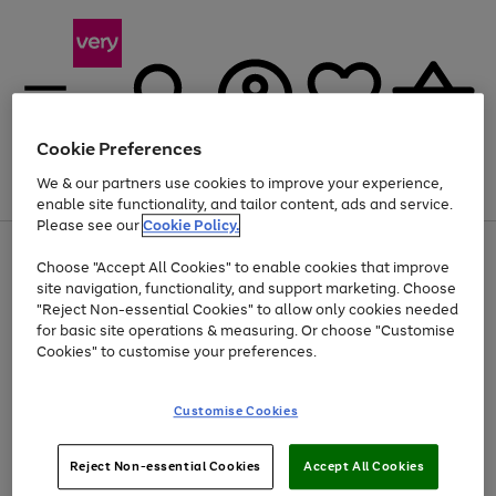
Cookie Preferences
We & our partners use cookies to improve your experience,
Menu
Search
Account
Saved
Basket
enable site functionality, and tailor content, ads and service.
Please see our
Cookie Policy.
Use
Page
Choose "Accept All Cookies" to enable cookies that improve
the
1
Up to 40% off selected Fashion and Sportswear
site navigation, functionality, and support marketing. Choose
right
of
and
4
2
1
"Reject Non-essential Cookies" to allow only cookies needed
left
for basic site operations & measuring. Or choose "Customise
arrows
Cookies" to customise your preferences.
to
scroll
Use
Page
through
Customise Cookies
the
1
the
Go
Go
Go
right
of
image
and
3
2
2
carousel
to
to
to
Use
Page
left
Reject Non-essential Cookies
Accept All Cookies
the
1
page
page
page
arrows
Go
Go
Go
right
of
1
2
3