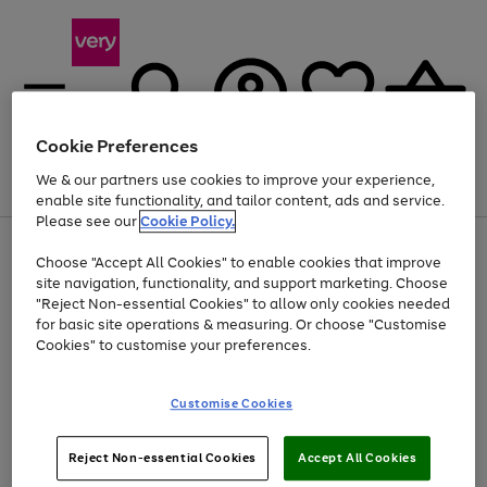
Cookie Preferences
We & our partners use cookies to improve your experience,
Menu
Search
Account
Saved
Basket
enable site functionality, and tailor content, ads and service.
Please see our
Cookie Policy.
Use
Page
Choose "Accept All Cookies" to enable cookies that improve
the
1
At least 20% off selected Fashion and Sportswear
site navigation, functionality, and support marketing. Choose
right
of
and
4
2
1
"Reject Non-essential Cookies" to allow only cookies needed
left
for basic site operations & measuring. Or choose "Customise
arrows
Cookies" to customise your preferences.
to
scroll
Use
Page
through
Customise Cookies
the
1
the
Go
Go
Go
right
of
image
and
3
2
2
carousel
to
to
to
Use
Page
left
Reject Non-essential Cookies
Accept All Cookies
the
1
page
page
page
arrows
Go
Go
Go
right
of
1
2
3