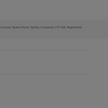
ys House, Speke Road, Speke, Liverpool, L70 1AB. Registered