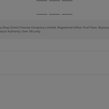
Go
Go
Go
to
to
to
page
page
page
Go
Go
Go
1
2
3
to
to
to
page
page
page
 by Shop Direct Finance Company Limited. Registered office: First Floor, Skywa
1
2
3
uct Authority. Over 18's only.