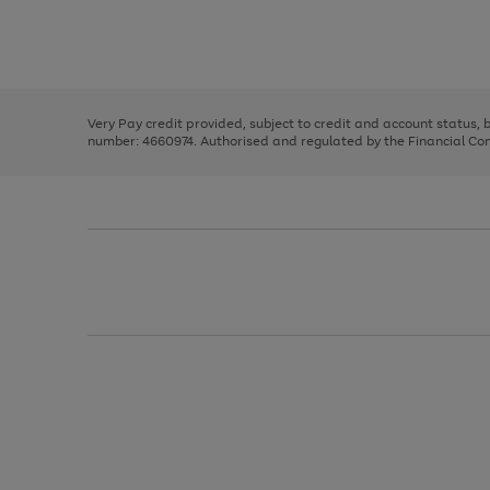
right
of
and
3
2
2
Use
Page
left
the
1
arrows
right
of
to
and
3
2
2
scroll
left
through
Very Pay credit provided, subject to credit and account status,
arrows
the
number: 4660974. Authorised and regulated by the Financial Cond
to
image
scroll
carousel
through
the
image
carousel