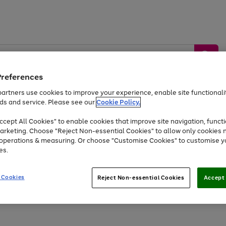
Preferences
artners use cookies to improve your experience, enable site functionalit
ds and service. Please see our
Cookie Policy.
by &
Sports &
Home &
Tec
Toys
Appliances
cept All Cookies" to enable cookies that improve site navigation, functi
Kids
Travel
Garden
Gam
arketing. Choose "Reject Non-essential Cookies" to allow only cookies 
e operations & measuring. Or choose "Customise Cookies" to customise y
Free
returns
Shop the
brands you 
es.
At least 20% off selected Fashion and Sportswear
 Cookies
Reject Non-essential Cookies
Accept 