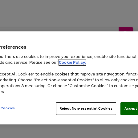
Preferences
artners use cookies to improve your experience, enable site functionalit
ds and service. Please see our
Cookie Policy.
by &
Sports &
Home &
Tec
Toys
Appliances
cept All Cookies" to enable cookies that improve site navigation, functi
Kids
Travel
Garden
Gam
arketing. Choose "Reject Non-essential Cookies" to allow only cookies 
e operations & measuring. Or choose "Customise Cookies" to customise y
Free
returns
Shop the
brands you 
es.
Up to 40% off selected Fashion and Sportswear
 Cookies
Reject Non-essential Cookies
Accept 