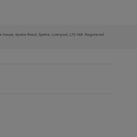
ys House, Speke Road, Speke, Liverpool, L70 1AB. Registered