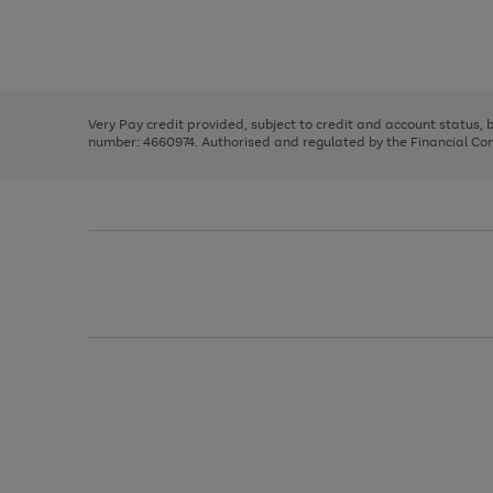
right
of
and
3
2
2
Use
Page
left
the
1
arrows
right
of
to
and
3
2
2
scroll
left
through
Very Pay credit provided, subject to credit and account status,
arrows
the
number: 4660974. Authorised and regulated by the Financial Cond
to
image
scroll
carousel
through
the
image
carousel