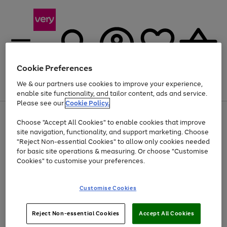
Cookie Preferences
We & our partners use cookies to improve your experience,
Menu
Search
Account
Saved
Basket
enable site functionality, and tailor content, ads and service.
Please see our
Cookie Policy.
Use
Page
Choose "Accept All Cookies" to enable cookies that improve
the
1
Up to 40% off selected Fashion and Sportswear
site navigation, functionality, and support marketing. Choose
right
of
and
4
2
1
"Reject Non-essential Cookies" to allow only cookies needed
left
for basic site operations & measuring. Or choose "Customise
arrows
Cookies" to customise your preferences.
to
scroll
Use
Page
through
Customise Cookies
the
1
the
Go
Go
Go
right
of
image
and
3
2
2
carousel
to
to
to
Use
Page
left
Reject Non-essential Cookies
Accept All Cookies
the
1
page
page
page
arrows
Go
Go
Go
right
of
1
2
3