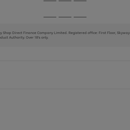
Go
Go
Go
to
to
to
page
page
page
Go
Go
Go
1
2
3
to
to
to
page
page
page
 by Shop Direct Finance Company Limited. Registered office: First Floor, Skywa
1
2
3
uct Authority. Over 18's only.