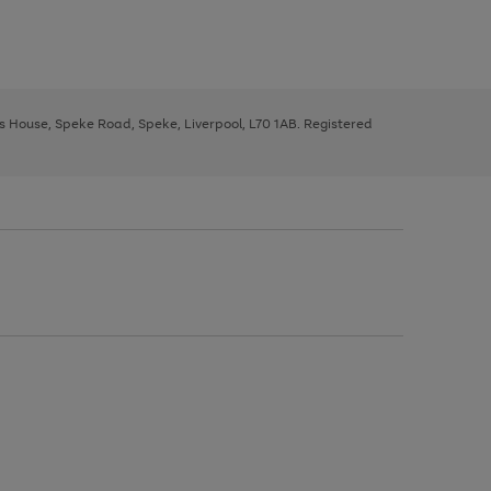
ys House, Speke Road, Speke, Liverpool, L70 1AB. Registered