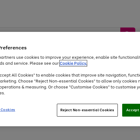
Preferences
artners use cookies to improve your experience, enable site functionalit
ds and service. Please see our
Cookie Policy.
by &
Sports &
Home &
Tec
Toys
Appliances
cept All Cookies" to enable cookies that improve site navigation, functi
Kids
Travel
Garden
Gam
arketing. Choose "Reject Non-essential Cookies" to allow only cookies 
e operations & measuring. Or choose "Customise Cookies" to customise y
Free
returns
Shop the
brands you 
es.
At least 20% off selected Fashion and Sportswear
 Cookies
Reject Non-essential Cookies
Accept 