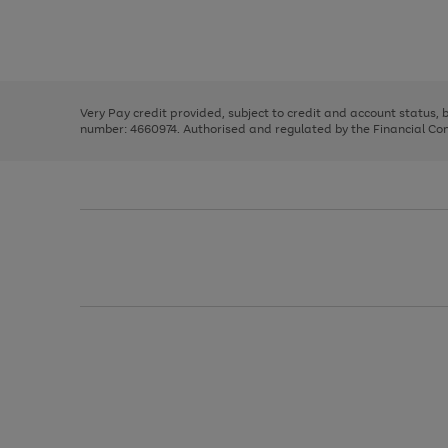
right
of
and
3
2
2
Use
Page
left
the
1
arrows
right
of
to
and
3
2
2
scroll
left
through
Very Pay credit provided, subject to credit and account status,
arrows
the
number: 4660974. Authorised and regulated by the Financial Cond
to
image
scroll
carousel
through
the
image
carousel