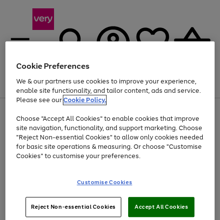
Cookie Preferences
We & our partners use cookies to improve your experience,
Menu
Search
Account
Saved
Basket
enable site functionality, and tailor content, ads and service.
Please see our
Cookie Policy.
Use
Page
Choose "Accept All Cookies" to enable cookies that improve
the
1
Up to 40% off selected Fashion and Sportswear
site navigation, functionality, and support marketing. Choose
right
of
and
4
2
1
"Reject Non-essential Cookies" to allow only cookies needed
left
for basic site operations & measuring. Or choose "Customise
arrows
Cookies" to customise your preferences.
to
scroll
Use
Page
through
Customise Cookies
the
1
the
Go
Go
Go
right
of
image
and
3
2
2
carousel
to
to
to
Use
Page
left
Reject Non-essential Cookies
Accept All Cookies
the
1
page
page
page
arrows
Go
Go
Go
right
of
1
2
3