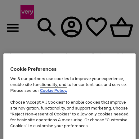
Summer fun together
Enjoy FREE standard home delivery on orders
Menu
Search
Account
Saved
Basket
£75+. Excludes large items
Cookie Preferences
Use
Page
Shop all
the
1
Bikes
Water Sports
Outdoor Toys
Family Games
We & our partners use cookies to improve your experience,
Up to 40% off selected Fashion and Sportswear
Kids essentials from £4
right
of
enable site functionality, and tailor content, ads and service.
and
4
2
1
Please see our
Cookie Policy.
Use
Page
left
the
1
arrows
Go
Go
Go
right
of
to
Choose "Accept All Cookies" to enable cookies that improve
to
to
to
and
3
scroll
site navigation, functionality, and support marketing. Choose
page
page
page
left
through
"Reject Non-essential Cookies" to allow only cookies needed
Use
Page
arrows
the
1
2
3
the
1
for basic site operations & measuring. Or choose "Customise
to
image
Go
Go
Go
Go
Go
Go
right
of
Cookies" to customise your preferences.
scroll
carousel
and
6
3
3
to
to
to
to
to
to
through
left
the
page
page
page
page
page
page
arrows