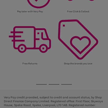
Pay later with Very Pay
Free Click & Collect
Free Returns
Shop the brands you love
Use
Page
the
1
Go
Go
Go
right
of
and
3
2
2
to
to
to
left
page
page
page
Very Pay credit provided, subject to credit and account status, by Shop
arrows
1
2
3
Direct Finance Company Limited. Registered office: First Floor, Skyways
to
House, Speke Road, Speke, Liverpool, L70 1AB. Registered number:
scroll