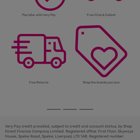
Pay later with Very Pay
Free Click & Collect
Free Returns
Shop the brands you love
Use
Page
the
1
Go
Go
Go
right
of
and
3
2
2
to
to
to
left
page
page
page
Very Pay credit provided, subject to credit and account status, by Shop
arrows
1
2
3
Direct Finance Company Limited. Registered office: First Floor, Skyways
to
House, Speke Road, Speke, Liverpool, L70 1AB. Registered number:
scroll