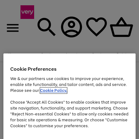
Summer fun together
Enjoy FREE standard home delivery on orders
Menu
Search
Account
Saved
Basket
£75+. Excludes large items
Cookie Preferences
Use
Page
Shop all
the
1
Bikes
Water Sports
Outdoor Toys
Family Games
We & our partners use cookies to improve your experience,
At least 20% off selected Fashion and Sportswear
Kids essentials from £4
right
of
enable site functionality, and tailor content, ads and service.
and
4
2
1
Please see our
Cookie Policy.
Use
Page
left
the
1
arrows
Go
Go
Go
right
of
to
Choose "Accept All Cookies" to enable cookies that improve
to
to
to
and
3
scroll
site navigation, functionality, and support marketing. Choose
page
page
page
left
through
"Reject Non-essential Cookies" to allow only cookies needed
Use
Page
arrows
the
1
2
3
the
1
for basic site operations & measuring. Or choose "Customise
to
image
Go
Go
Go
Go
Go
Go
right
of
Cookies" to customise your preferences.
scroll
carousel
and
6
3
3
to
to
to
to
to
to
through
left
the
page
page
page
page
page
page
arrows