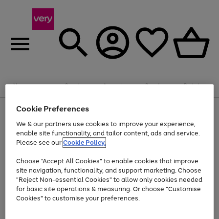
Summer fun together
Enjoy FREE standard home delivery on orders
Menu
Search
Account
Saved
Basket
£75+. Excludes large items
Cookie Preferences
Use
Page
Shop all
the
1
Bikes
Water Sports
Outdoor Toys
Family Games
We & our partners use cookies to improve your experience,
At least 20% off selected Fashion and Sportswear
Kids essentials from £4
right
of
enable site functionality, and tailor content, ads and service.
and
4
2
1
Please see our
Cookie Policy.
Use
Page
left
the
1
arrows
Go
Go
Go
right
of
to
Choose "Accept All Cookies" to enable cookies that improve
to
to
to
and
3
scroll
site navigation, functionality, and support marketing. Choose
page
page
page
left
through
"Reject Non-essential Cookies" to allow only cookies needed
Use
Page
arrows
the
1
2
3
the
1
for basic site operations & measuring. Or choose "Customise
to
image
Go
Go
Go
Go
Go
Go
right
of
Cookies" to customise your preferences.
scroll
carousel
and
6
3
3
to
to
to
to
to
to
through
left
the
page
page
page
page
page
page
arrows