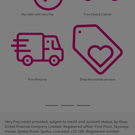
Pay later with Very Pay
Free Click & Collect
Free Returns
Shop the brands you love
Use
Page
the
1
Go
Go
Go
right
of
and
3
2
2
to
to
to
left
page
page
page
Very Pay credit provided, subject to credit and account status, by Shop
arrows
1
2
3
Direct Finance Company Limited. Registered office: First Floor, Skyways
to
House, Speke Road, Speke, Liverpool, L70 1AB. Registered number:
scroll