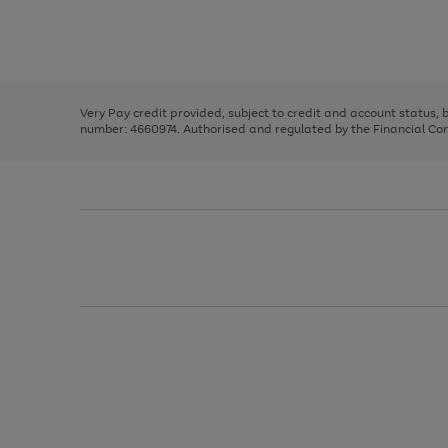
right
of
and
3
2
2
Use
Page
left
the
1
arrows
right
of
to
and
3
2
2
scroll
left
through
Very Pay credit provided, subject to credit and account status,
arrows
the
number: 4660974. Authorised and regulated by the Financial Cond
to
image
scroll
carousel
through
the
image
carousel