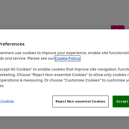
Preferences
artners use cookies to improve your experience, enable site functionalit
ds and service. Please see our
Cookie Policy.
by &
Sports &
Home &
Tec
Toys
Appliances
cept All Cookies" to enable cookies that improve site navigation, functi
Kids
Travel
Garden
Gam
arketing. Choose "Reject Non-essential Cookies" to allow only cookies 
e operations & measuring. Or choose "Customise Cookies" to customise y
Free
returns
Shop the
brands you 
es.
At least 20% off selected Fashion and Sportswear
 Cookies
Reject Non-essential Cookies
Accept 