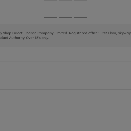
Go
Go
Go
to
to
to
page
page
page
Go
Go
Go
1
2
3
to
to
to
page
page
page
 by Shop Direct Finance Company Limited. Registered office: First Floor, Skywa
1
2
3
uct Authority. Over 18's only.