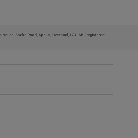
ys House, Speke Road, Speke, Liverpool, L70 1AB. Registered