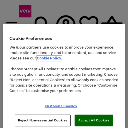
Cookie Preferences
We & our partners use cookies to improve your experience,
Menu
Search
Account
Saved
Basket
enable site functionality, and tailor content, ads and service.
Please see our
Cookie Policy.
Use
Page
Choose "Accept All Cookies" to enable cookies that improve
the
1
At least 20% off selected Fashion and Sportswear
site navigation, functionality, and support marketing. Choose
right
of
and
4
2
1
"Reject Non-essential Cookies" to allow only cookies needed
left
for basic site operations & measuring. Or choose "Customise
arrows
Cookies" to customise your preferences.
to
scroll
Use
Page
through
Customise Cookies
the
1
the
Go
Go
Go
right
of
image
and
3
2
2
carousel
to
to
to
Use
Page
left
Reject Non-essential Cookies
Accept All Cookies
the
1
page
page
page
arrows
Go
Go
Go
right
of
1
2
3