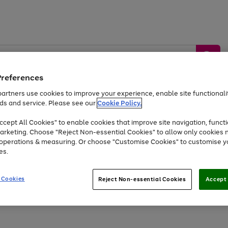
Preferences
artners use cookies to improve your experience, enable site functionalit
ds and service. Please see our
Cookie Policy.
by &
Sports &
Home &
Tec
Toys
Appliances
cept All Cookies" to enable cookies that improve site navigation, functi
Kids
Travel
Garden
Gam
arketing. Choose "Reject Non-essential Cookies" to allow only cookies 
e operations & measuring. Or choose "Customise Cookies" to customise y
Free
returns
Shop the
brands you 
es.
At least 20% off selected Fashion and Sportswear
 Cookies
Reject Non-essential Cookies
Accept 