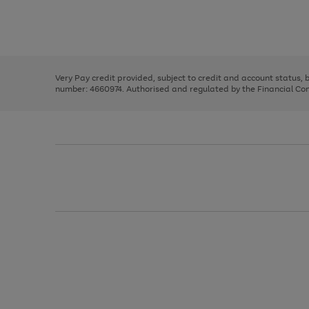
right
of
and
3
2
2
Use
Page
left
the
1
arrows
right
of
to
and
3
2
2
scroll
left
through
Very Pay credit provided, subject to credit and account status,
arrows
the
number: 4660974. Authorised and regulated by the Financial Cond
to
image
scroll
carousel
through
the
image
carousel