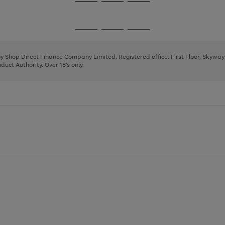
Go
Go
Go
to
to
to
page
page
page
Go
Go
Go
1
2
3
to
to
to
page
page
page
 by Shop Direct Finance Company Limited. Registered office: First Floor, Skywa
1
2
3
uct Authority. Over 18's only.