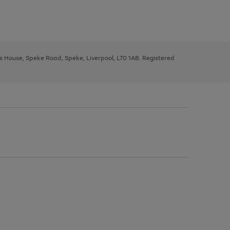
ys House, Speke Road, Speke, Liverpool, L70 1AB. Registered