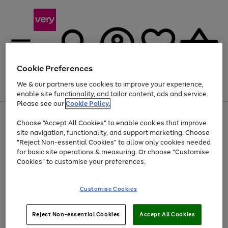
Cookie Preferences
We & our partners use cookies to improve your experience,
Menu
Search
Account
Saved
Basket
enable site functionality, and tailor content, ads and service.
Please see our
Cookie Policy.
Use
Page
Choose "Accept All Cookies" to enable cookies that improve
the
1
At least 20% off selected Fashion and Sportswear
site navigation, functionality, and support marketing. Choose
right
of
and
4
2
1
"Reject Non-essential Cookies" to allow only cookies needed
left
for basic site operations & measuring. Or choose "Customise
arrows
Cookies" to customise your preferences.
to
scroll
Use
Page
through
Customise Cookies
the
1
the
Go
Go
Go
right
of
image
and
3
2
2
carousel
to
to
to
Use
Page
left
Reject Non-essential Cookies
Accept All Cookies
the
1
page
page
page
arrows
Go
Go
Go
right
of
1
2
3