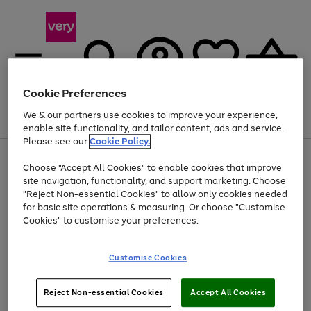
Cookie Preferences
We & our partners use cookies to improve your experience,
Menu
Search
Account
Saved
Basket
enable site functionality, and tailor content, ads and service.
Please see our
Cookie Policy.
Use
Page
Choose "Accept All Cookies" to enable cookies that improve
the
1
Up to 40% off selected Fashion and Sportswear
site navigation, functionality, and support marketing. Choose
right
of
and
4
2
1
"Reject Non-essential Cookies" to allow only cookies needed
left
for basic site operations & measuring. Or choose "Customise
arrows
Cookies" to customise your preferences.
to
scroll
Use
Page
through
Customise Cookies
the
1
the
Go
Go
Go
right
of
image
and
3
2
2
carousel
to
to
to
Use
Page
left
Reject Non-essential Cookies
Accept All Cookies
the
1
page
page
page
arrows
Go
Go
Go
right
of
1
2
3