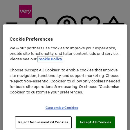
Cookie Preferences
We & our partners use cookies to improve your experience,
Menu
Search
Account
Saved
Basket
enable site functionality, and tailor content, ads and service.
Please see our
Cookie Policy.
Use
Page
Choose "Accept All Cookies" to enable cookies that improve
the
1
At least 20% off selected Fashion and Sportswear
site navigation, functionality, and support marketing. Choose
right
of
and
4
2
1
"Reject Non-essential Cookies" to allow only cookies needed
left
for basic site operations & measuring. Or choose "Customise
arrows
Cookies" to customise your preferences.
to
scroll
Use
Page
through
Customise Cookies
the
1
the
Go
Go
Go
right
of
image
and
3
2
2
carousel
to
to
to
Use
Page
left
Reject Non-essential Cookies
Accept All Cookies
the
1
page
page
page
arrows
Go
Go
Go
right
of
1
2
3