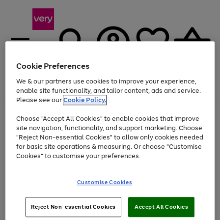
Cookie Preferences
We & our partners use cookies to improve your experience,
Menu
Search
Account
Saved
Basket
enable site functionality, and tailor content, ads and service.
Please see our
Cookie Policy.
Use
Page
Choose "Accept All Cookies" to enable cookies that improve
the
1
At least 20% off selected Fashion and Sportswear
site navigation, functionality, and support marketing. Choose
right
of
and
4
2
1
"Reject Non-essential Cookies" to allow only cookies needed
left
for basic site operations & measuring. Or choose "Customise
arrows
Cookies" to customise your preferences.
to
scroll
Use
Page
through
Customise Cookies
the
1
the
Go
Go
Go
right
of
image
and
3
2
2
carousel
to
to
to
Use
Page
left
Reject Non-essential Cookies
Accept All Cookies
the
1
page
page
page
arrows
Go
Go
Go
right
of
1
2
3