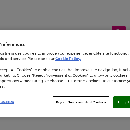
Preferences
artners use cookies to improve your experience, enable site functionalit
ds and service. Please see our
Cookie Policy.
by &
Sports &
Home &
Tec
Toys
Appliances
cept All Cookies" to enable cookies that improve site navigation, functi
Kids
Travel
Garden
Gam
arketing. Choose "Reject Non-essential Cookies" to allow only cookies 
e operations & measuring. Or choose "Customise Cookies" to customise y
Free
returns
Shop the
brands you 
es.
Up to 40% off selected Fashion and Sportswear
 Cookies
Reject Non-essential Cookies
Accept 