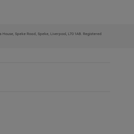
ys House, Speke Road, Speke, Liverpool, L70 1AB. Registered