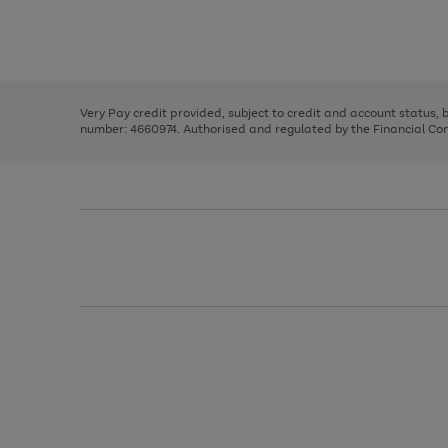
right
of
and
3
2
2
Use
Page
left
the
1
arrows
right
of
to
and
3
2
2
scroll
left
through
Very Pay credit provided, subject to credit and account status,
arrows
the
number: 4660974. Authorised and regulated by the Financial Cond
to
image
scroll
carousel
through
the
image
carousel