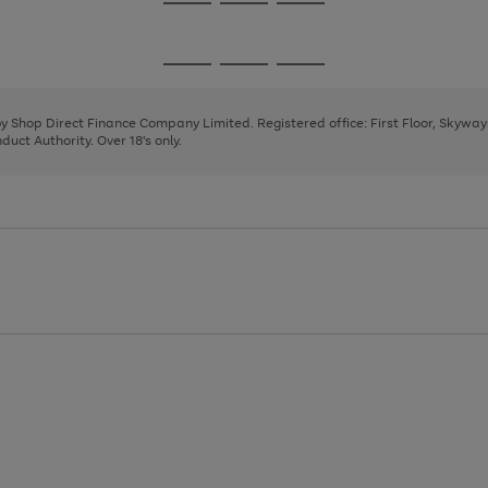
Go
Go
Go
to
to
to
page
page
page
Go
Go
Go
1
2
3
to
to
to
page
page
page
 by Shop Direct Finance Company Limited. Registered office: First Floor, Skywa
1
2
3
uct Authority. Over 18's only.