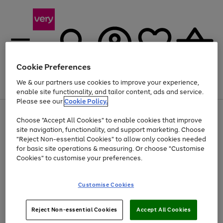
Cookie Preferences
We & our partners use cookies to improve your experience,
Menu
Search
Account
Saved
Basket
enable site functionality, and tailor content, ads and service.
Please see our
Cookie Policy.
Use
Page
Choose "Accept All Cookies" to enable cookies that improve
the
1
At least 20% off selected Fashion and Sportswear
site navigation, functionality, and support marketing. Choose
right
of
and
4
2
1
"Reject Non-essential Cookies" to allow only cookies needed
left
for basic site operations & measuring. Or choose "Customise
arrows
Cookies" to customise your preferences.
to
scroll
Use
Page
through
Customise Cookies
the
1
the
Go
Go
Go
right
of
image
and
3
2
2
carousel
to
to
to
Use
Page
left
Reject Non-essential Cookies
Accept All Cookies
the
1
page
page
page
arrows
Go
Go
Go
right
of
1
2
3