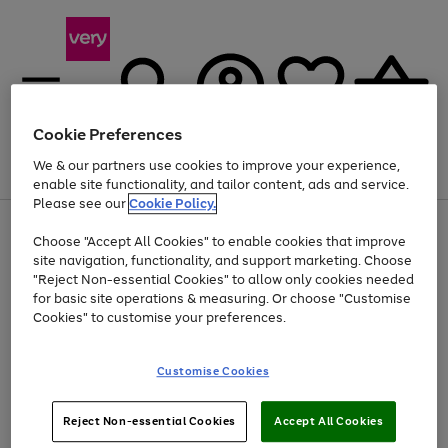
Cookie Preferences
We & our partners use cookies to improve your experience,
Menu
Search
Account
Saved
Basket
enable site functionality, and tailor content, ads and service.
Please see our
Cookie Policy.
Use
Page
Choose "Accept All Cookies" to enable cookies that improve
the
1
At least 20% off selected Fashion and Sportswear
site navigation, functionality, and support marketing. Choose
right
of
and
4
2
1
"Reject Non-essential Cookies" to allow only cookies needed
left
for basic site operations & measuring. Or choose "Customise
arrows
Cookies" to customise your preferences.
to
scroll
Use
Page
through
Customise Cookies
the
1
the
Go
Go
Go
right
of
image
and
3
2
2
carousel
to
to
to
Use
Page
left
Reject Non-essential Cookies
Accept All Cookies
the
1
page
page
page
arrows
Go
Go
Go
right
of
1
2
3