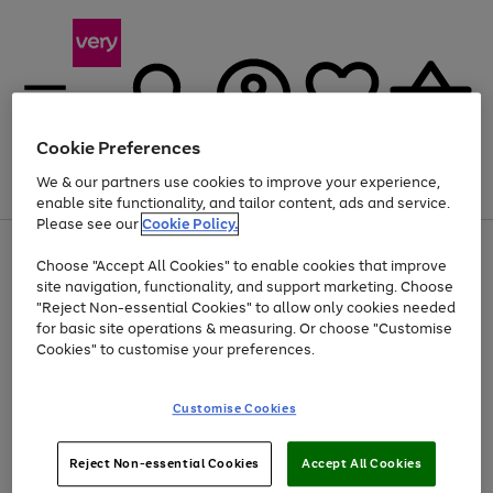
Cookie Preferences
We & our partners use cookies to improve your experience,
Menu
Search
Account
Saved
Basket
enable site functionality, and tailor content, ads and service.
Please see our
Cookie Policy.
Use
Page
Choose "Accept All Cookies" to enable cookies that improve
the
1
Up to 40% off selected Fashion and Sportswear
site navigation, functionality, and support marketing. Choose
right
of
and
4
2
1
"Reject Non-essential Cookies" to allow only cookies needed
left
for basic site operations & measuring. Or choose "Customise
arrows
Cookies" to customise your preferences.
to
scroll
Use
Page
through
Customise Cookies
the
1
the
Go
Go
Go
right
of
image
and
3
2
2
carousel
to
to
to
Use
Page
left
Reject Non-essential Cookies
Accept All Cookies
the
1
page
page
page
arrows
Go
Go
Go
right
of
1
2
3