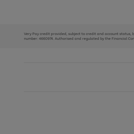
right
of
and
3
2
2
Use
Page
left
the
1
arrows
right
of
to
and
3
2
2
scroll
left
through
Very Pay credit provided, subject to credit and account status,
arrows
the
number: 4660974. Authorised and regulated by the Financial Cond
to
image
scroll
carousel
through
the
image
carousel