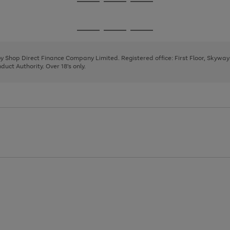
Go
Go
Go
to
to
to
page
page
page
Go
Go
Go
1
2
3
to
to
to
page
page
page
 by Shop Direct Finance Company Limited. Registered office: First Floor, Skywa
1
2
3
uct Authority. Over 18's only.