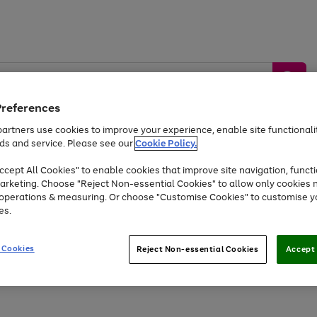
Preferences
artners use cookies to improve your experience, enable site functionalit
ds and service. Please see our
Cookie Policy.
by &
Sports &
Home &
Tec
Toys
Appliances
cept All Cookies" to enable cookies that improve site navigation, functi
Kids
Travel
Garden
Gam
arketing. Choose "Reject Non-essential Cookies" to allow only cookies 
e operations & measuring. Or choose "Customise Cookies" to customise y
Free
returns
Shop the
brands you 
es.
Up to 40% off selected Fashion and Sportswear
 Cookies
Reject Non-essential Cookies
Accept 