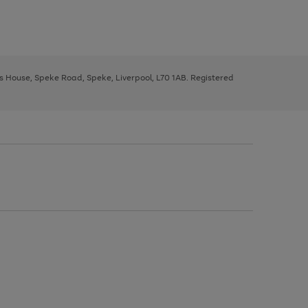
ys House, Speke Road, Speke, Liverpool, L70 1AB. Registered