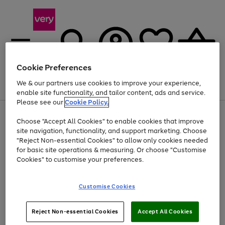
Cookie Preferences
We & our partners use cookies to improve your experience,
Menu
Search
Account
Saved
Basket
enable site functionality, and tailor content, ads and service.
Please see our
Cookie Policy.
Use
Page
Choose "Accept All Cookies" to enable cookies that improve
the
1
Up to 40% off selected Fashion and Sportswear
site navigation, functionality, and support marketing. Choose
right
of
and
4
2
1
"Reject Non-essential Cookies" to allow only cookies needed
left
for basic site operations & measuring. Or choose "Customise
arrows
Cookies" to customise your preferences.
to
scroll
Use
Page
through
Customise Cookies
the
1
the
Go
Go
Go
right
of
image
and
3
2
2
carousel
to
to
to
Use
Page
left
Reject Non-essential Cookies
Accept All Cookies
the
1
page
page
page
arrows
Go
Go
Go
right
of
1
2
3