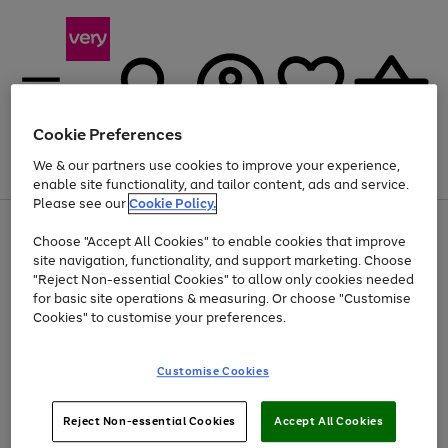
Cookie Preferences
We & our partners use cookies to improve your experience,
Menu
Search
Account
Saved
Basket
enable site functionality, and tailor content, ads and service.
Please see our
Cookie Policy.
Use
Page
Choose "Accept All Cookies" to enable cookies that improve
the
1
Up to 40% off selected Fashion and Sportswear
site navigation, functionality, and support marketing. Choose
right
of
and
4
2
1
"Reject Non-essential Cookies" to allow only cookies needed
left
for basic site operations & measuring. Or choose "Customise
arrows
Cookies" to customise your preferences.
to
scroll
Use
Page
through
Customise Cookies
the
1
the
Go
Go
Go
right
of
image
and
3
2
2
carousel
to
to
to
Use
Page
left
Reject Non-essential Cookies
Accept All Cookies
the
1
page
page
page
arrows
Go
Go
Go
right
of
1
2
3