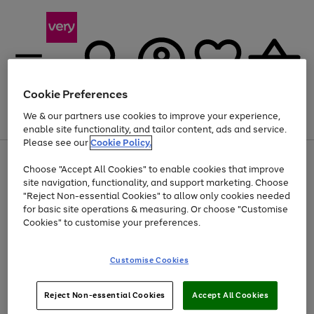
Cookie Preferences
We & our partners use cookies to improve your experience,
Menu
Search
Account
Saved
Basket
enable site functionality, and tailor content, ads and service.
Please see our
Cookie Policy.
Use
Page
Choose "Accept All Cookies" to enable cookies that improve
the
1
Up to 40% off selected Fashion and Sportswear
site navigation, functionality, and support marketing. Choose
right
of
and
4
2
1
"Reject Non-essential Cookies" to allow only cookies needed
left
for basic site operations & measuring. Or choose "Customise
arrows
Cookies" to customise your preferences.
to
scroll
Use
Page
through
Customise Cookies
the
1
the
Go
Go
Go
right
of
image
and
3
2
2
carousel
to
to
to
Use
Page
left
Reject Non-essential Cookies
Accept All Cookies
the
1
page
page
page
arrows
Go
Go
Go
right
of
1
2
3