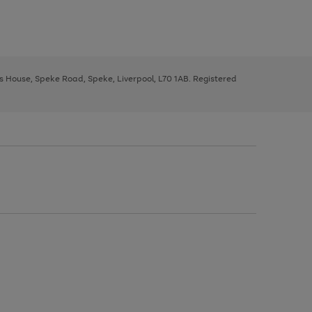
ys House, Speke Road, Speke, Liverpool, L70 1AB. Registered