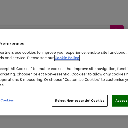
Preferences
artners use cookies to improve your experience, enable site functionalit
ds and service. Please see our
Cookie Policy.
by &
Sports &
Home &
Tec
Toys
Appliances
cept All Cookies" to enable cookies that improve site navigation, functi
Kids
Travel
Garden
Gam
arketing. Choose "Reject Non-essential Cookies" to allow only cookies 
e operations & measuring. Or choose "Customise Cookies" to customise y
Free
returns
Shop the
brands you 
es.
At least 20% off selected Fashion and Sportswear
 Cookies
Reject Non-essential Cookies
Accept 