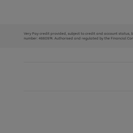
right
of
and
3
2
2
Use
Page
left
the
1
arrows
right
of
to
and
3
2
2
scroll
left
through
Very Pay credit provided, subject to credit and account status,
arrows
the
number: 4660974. Authorised and regulated by the Financial Cond
to
image
scroll
carousel
through
the
image
carousel