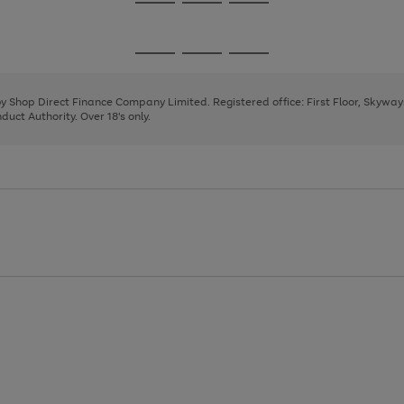
Go
Go
Go
to
to
to
page
page
page
Go
Go
Go
1
2
3
to
to
to
page
page
page
 by Shop Direct Finance Company Limited. Registered office: First Floor, Skywa
1
2
3
uct Authority. Over 18's only.