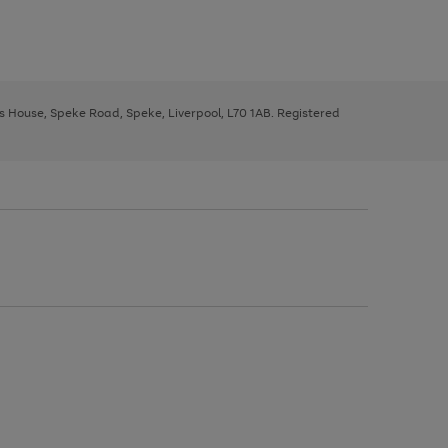
ys House, Speke Road, Speke, Liverpool, L70 1AB. Registered