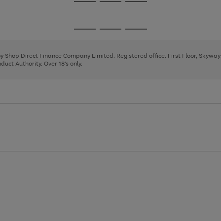
Go
Go
Go
to
to
to
page
page
page
Go
Go
Go
1
2
3
to
to
to
page
page
page
 by Shop Direct Finance Company Limited. Registered office: First Floor, Skywa
1
2
3
uct Authority. Over 18's only.