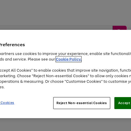
Preferences
artners use cookies to improve your experience, enable site functionalit
ds and service. Please see our
Cookie Policy.
by &
Sports &
Home &
Tec
Toys
Appliances
cept All Cookies" to enable cookies that improve site navigation, functi
Kids
Travel
Garden
Gam
arketing. Choose "Reject Non-essential Cookies" to allow only cookies 
e operations & measuring. Or choose "Customise Cookies" to customise y
Free
returns
Shop the
brands you 
es.
At least 20% off selected Fashion and Sportswear
 Cookies
Reject Non-essential Cookies
Accept 