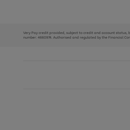
right
of
and
3
2
2
Use
Page
left
the
1
arrows
right
of
to
and
3
2
2
scroll
left
through
Very Pay credit provided, subject to credit and account status,
arrows
the
number: 4660974. Authorised and regulated by the Financial Cond
to
image
scroll
carousel
through
the
image
carousel