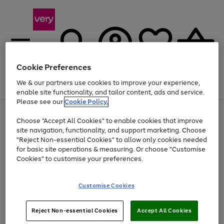
Cookie Preferences
We & our partners use cookies to improve your experience,
Menu
Search
Account
Saved
Basket
enable site functionality, and tailor content, ads and service.
Please see our
Cookie Policy.
Use
Page
Choose "Accept All Cookies" to enable cookies that improve
the
1
Up to 40% off selected Fashion and Sportswear
site navigation, functionality, and support marketing. Choose
right
of
and
4
2
1
"Reject Non-essential Cookies" to allow only cookies needed
left
for basic site operations & measuring. Or choose "Customise
arrows
Cookies" to customise your preferences.
to
scroll
Use
Page
through
Customise Cookies
the
1
the
Go
Go
Go
right
of
image
and
3
2
2
carousel
to
to
to
Use
Page
left
Reject Non-essential Cookies
Accept All Cookies
the
1
page
page
page
arrows
Go
Go
Go
right
of
1
2
3