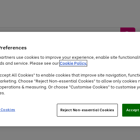
Preferences
artners use cookies to improve your experience, enable site functionalit
ds and service. Please see our
Cookie Policy.
by &
Sports &
Home &
Tec
Toys
Appliances
cept All Cookies" to enable cookies that improve site navigation, functi
Kids
Travel
Garden
Gam
arketing. Choose "Reject Non-essential Cookies" to allow only cookies 
e operations & measuring. Or choose "Customise Cookies" to customise y
Free
returns
Shop the
brands you 
es.
At least 20% off selected Fashion and Sportswear
 Cookies
Reject Non-essential Cookies
Accept 