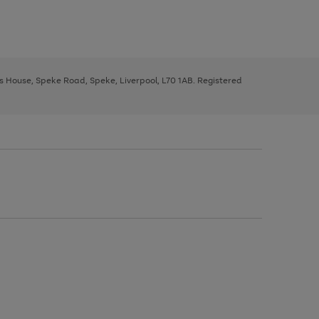
ys House, Speke Road, Speke, Liverpool, L70 1AB. Registered