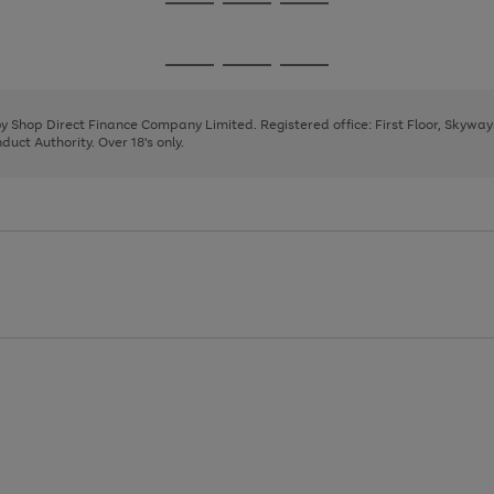
Go
Go
Go
to
to
to
page
page
page
Go
Go
Go
1
2
3
to
to
to
page
page
page
 by Shop Direct Finance Company Limited. Registered office: First Floor, Skywa
1
2
3
uct Authority. Over 18's only.