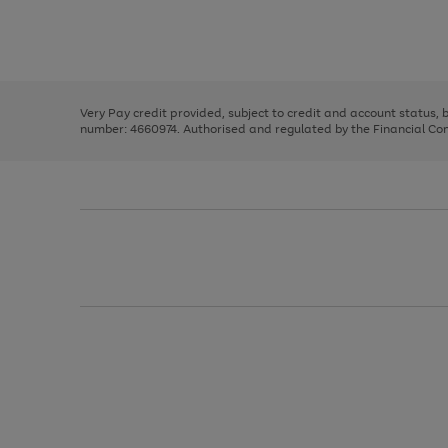
right
of
and
3
2
2
Use
Page
left
the
1
arrows
right
of
to
and
3
2
2
scroll
left
through
Very Pay credit provided, subject to credit and account status,
arrows
the
number: 4660974. Authorised and regulated by the Financial Cond
to
image
scroll
carousel
through
the
image
carousel