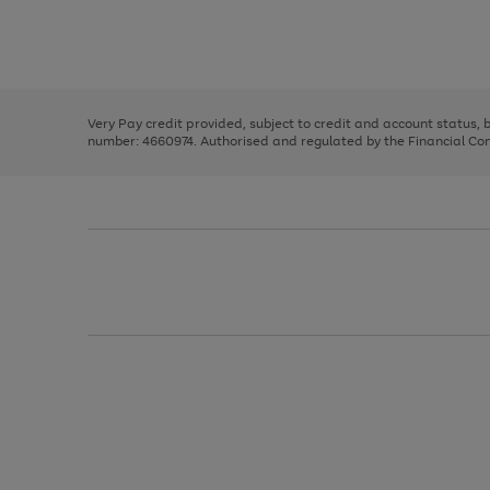
right
of
and
3
2
2
Use
Page
left
the
1
arrows
right
of
to
and
3
2
2
scroll
left
through
Very Pay credit provided, subject to credit and account status,
arrows
the
number: 4660974. Authorised and regulated by the Financial Cond
to
image
scroll
carousel
through
the
image
carousel