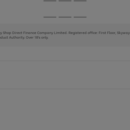
Go
Go
Go
to
to
to
page
page
page
Go
Go
Go
1
2
3
to
to
to
page
page
page
 by Shop Direct Finance Company Limited. Registered office: First Floor, Skywa
1
2
3
uct Authority. Over 18's only.