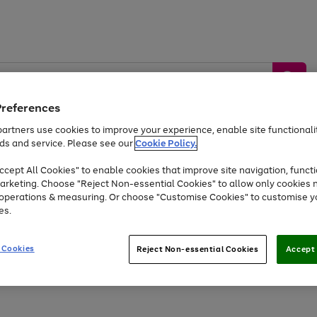
Preferences
artners use cookies to improve your experience, enable site functionalit
ds and service. Please see our
Cookie Policy.
by &
Sports &
Home &
Tec
Toys
Appliances
cept All Cookies" to enable cookies that improve site navigation, functi
Kids
Travel
Garden
Gam
arketing. Choose "Reject Non-essential Cookies" to allow only cookies 
e operations & measuring. Or choose "Customise Cookies" to customise y
Free
returns
Shop the
brands you 
es.
Up to 40% off selected Fashion and Sportswear
 Cookies
Reject Non-essential Cookies
Accept 