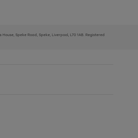
ys House, Speke Road, Speke, Liverpool, L70 1AB. Registered