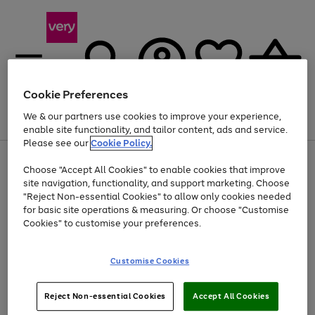
Cookie Preferences
We & our partners use cookies to improve your experience,
Menu
Search
Account
Saved
Basket
enable site functionality, and tailor content, ads and service.
Please see our
Cookie Policy.
Use
Page
Choose "Accept All Cookies" to enable cookies that improve
the
1
At least 20% off selected Fashion and Sportswear
site navigation, functionality, and support marketing. Choose
right
of
and
4
2
1
"Reject Non-essential Cookies" to allow only cookies needed
left
for basic site operations & measuring. Or choose "Customise
arrows
Cookies" to customise your preferences.
to
scroll
Use
Page
through
Customise Cookies
the
1
the
Go
Go
Go
right
of
image
and
3
2
2
carousel
to
to
to
Use
Page
left
Reject Non-essential Cookies
Accept All Cookies
the
1
page
page
page
arrows
Go
Go
Go
right
of
1
2
3