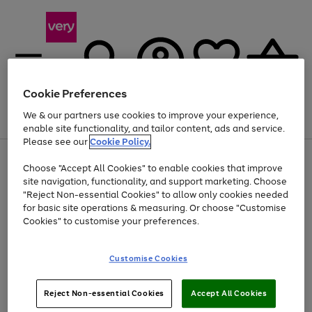
Cookie Preferences
We & our partners use cookies to improve your experience,
Menu
Search
Account
Saved
Basket
enable site functionality, and tailor content, ads and service.
Please see our
Cookie Policy.
Use
Page
Choose "Accept All Cookies" to enable cookies that improve
the
1
At least 20% off selected Fashion and Sportswear
site navigation, functionality, and support marketing. Choose
right
of
and
4
2
1
"Reject Non-essential Cookies" to allow only cookies needed
left
for basic site operations & measuring. Or choose "Customise
arrows
Cookies" to customise your preferences.
to
scroll
Use
Page
through
Customise Cookies
the
1
the
Go
Go
Go
right
of
image
and
3
2
2
carousel
to
to
to
Use
Page
left
Reject Non-essential Cookies
Accept All Cookies
the
1
page
page
page
arrows
Go
Go
Go
right
of
1
2
3