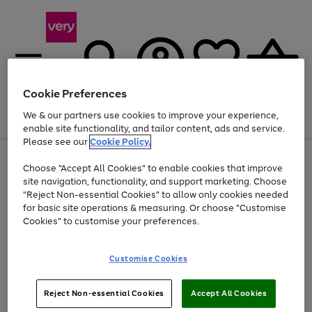
Cookie Preferences
We & our partners use cookies to improve your experience,
Menu
Search
Account
Saved
Basket
enable site functionality, and tailor content, ads and service.
Please see our
Cookie Policy.
Use
Page
Choose "Accept All Cookies" to enable cookies that improve
the
1
At least 20% off selected Fashion and Sportswear
site navigation, functionality, and support marketing. Choose
right
of
and
4
2
1
"Reject Non-essential Cookies" to allow only cookies needed
left
for basic site operations & measuring. Or choose "Customise
arrows
Cookies" to customise your preferences.
to
scroll
Use
Page
through
Customise Cookies
the
1
the
Go
Go
Go
right
of
image
and
3
2
2
carousel
to
to
to
Use
Page
left
Reject Non-essential Cookies
Accept All Cookies
the
1
page
page
page
arrows
Go
Go
Go
right
of
1
2
3