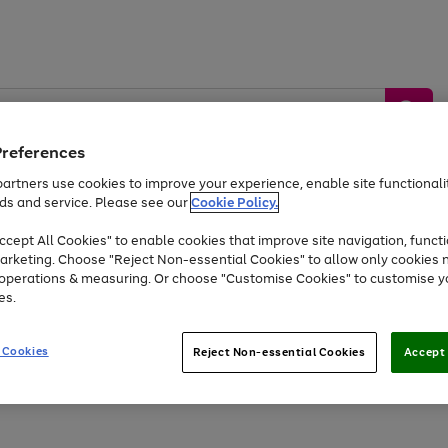
Preferences
artners use cookies to improve your experience, enable site functionalit
ds and service. Please see our
Cookie Policy.
by &
Sports &
Home &
Tec
Toys
Appliances
cept All Cookies" to enable cookies that improve site navigation, functi
Kids
Travel
Garden
Gam
arketing. Choose "Reject Non-essential Cookies" to allow only cookies 
e operations & measuring. Or choose "Customise Cookies" to customise y
Free
returns
Shop the
brands you 
es.
Up to 40% off selected Fashion and Sportswear
 Cookies
Reject Non-essential Cookies
Accept 