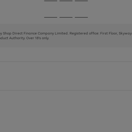
Go
Go
Go
to
to
to
page
page
page
Go
Go
Go
1
2
3
to
to
to
page
page
page
 by Shop Direct Finance Company Limited. Registered office: First Floor, Skywa
1
2
3
uct Authority. Over 18's only.