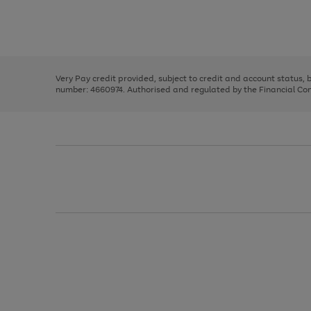
right
of
and
3
2
2
Use
Page
left
the
1
arrows
right
of
to
and
3
2
2
scroll
left
through
Very Pay credit provided, subject to credit and account status,
arrows
the
number: 4660974. Authorised and regulated by the Financial Cond
to
image
scroll
carousel
through
the
image
carousel