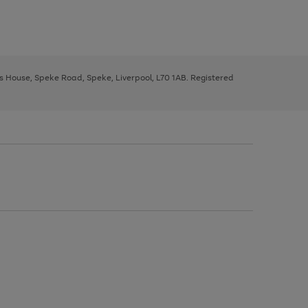
ys House, Speke Road, Speke, Liverpool, L70 1AB. Registered