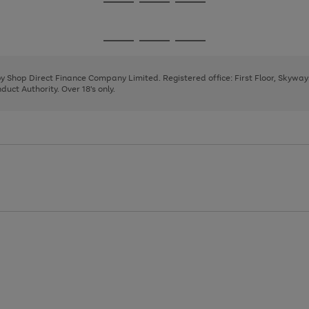
Go
Go
Go
to
to
to
page
page
page
Go
Go
Go
1
2
3
to
to
to
page
page
page
 by Shop Direct Finance Company Limited. Registered office: First Floor, Skywa
1
2
3
uct Authority. Over 18's only.