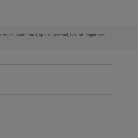
ys House, Speke Road, Speke, Liverpool, L70 1AB. Registered