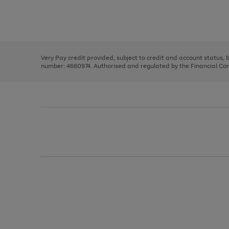
right
of
and
3
2
2
Use
Page
left
the
1
arrows
right
of
to
and
3
2
2
scroll
left
through
Very Pay credit provided, subject to credit and account status,
arrows
the
number: 4660974. Authorised and regulated by the Financial Cond
to
image
scroll
carousel
through
the
image
carousel