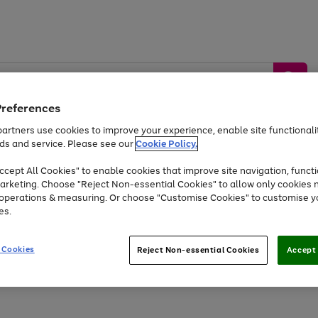
Preferences
artners use cookies to improve your experience, enable site functionalit
ds and service. Please see our
Cookie Policy.
by &
Sports &
Home &
Tec
Toys
Appliances
cept All Cookies" to enable cookies that improve site navigation, functi
Kids
Travel
Garden
Gam
arketing. Choose "Reject Non-essential Cookies" to allow only cookies 
e operations & measuring. Or choose "Customise Cookies" to customise y
Free
returns
Shop the
brands you 
es.
Up to 40% off selected Fashion and Sportswear
 Cookies
Reject Non-essential Cookies
Accept 