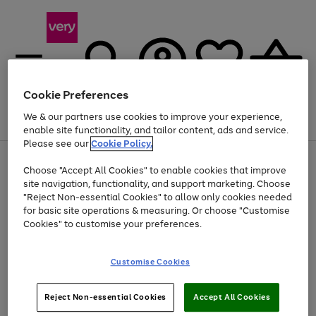
Cookie Preferences
We & our partners use cookies to improve your experience,
Menu
Search
Account
Saved
Basket
enable site functionality, and tailor content, ads and service.
Please see our
Cookie Policy.
Use
Page
Choose "Accept All Cookies" to enable cookies that improve
the
1
Up to 40% off selected Fashion and Sportswear
site navigation, functionality, and support marketing. Choose
right
of
and
4
2
1
"Reject Non-essential Cookies" to allow only cookies needed
left
for basic site operations & measuring. Or choose "Customise
arrows
Cookies" to customise your preferences.
to
scroll
Use
Page
through
Customise Cookies
the
1
the
Go
Go
Go
right
of
image
and
3
2
2
carousel
to
to
to
Use
Page
left
Reject Non-essential Cookies
Accept All Cookies
the
1
page
page
page
arrows
Go
Go
Go
right
of
1
2
3