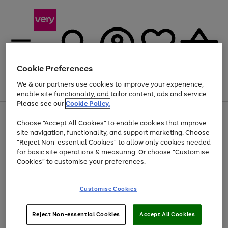
Cookie Preferences
We & our partners use cookies to improve your experience,
Menu
Search
Account
Saved
Basket
enable site functionality, and tailor content, ads and service.
Please see our
Cookie Policy.
Use
Page
Choose "Accept All Cookies" to enable cookies that improve
the
1
Up to 40% off selected Fashion and Sportswear
site navigation, functionality, and support marketing. Choose
right
of
and
4
2
1
"Reject Non-essential Cookies" to allow only cookies needed
left
for basic site operations & measuring. Or choose "Customise
arrows
Cookies" to customise your preferences.
to
scroll
Use
Page
through
Customise Cookies
the
1
the
Go
Go
Go
right
of
image
and
3
2
2
carousel
to
to
to
Use
Page
left
Reject Non-essential Cookies
Accept All Cookies
the
1
page
page
page
arrows
Go
Go
Go
right
of
1
2
3